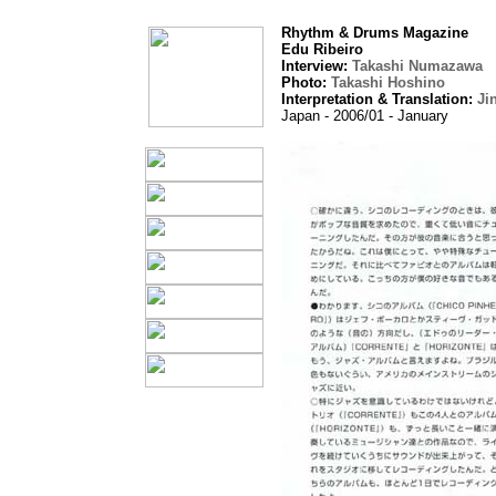
Rhythm & Drums Magazine
Edu Ribeiro
Interview:
Takashi Numazawa
Photo:
Takashi Hoshino
Interpretation & Translation:
Ji
Japan - 2006/01 - January